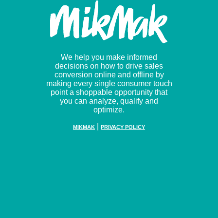
We help you make informed
decisions on how to drive sales
conversion online and offline by
making every single consumer touch
point a shoppable opportunity that
you can analyze, qualify and
optimize.
|
MIKMAK
PRIVACY POLICY